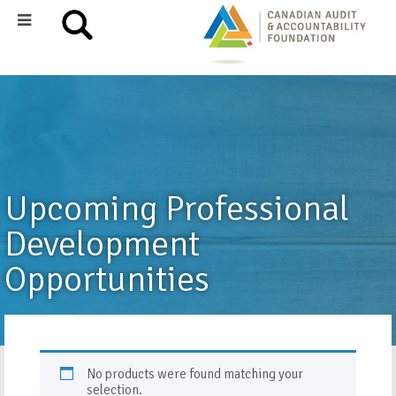
Upcoming Professional
Development
Opportunities
No products were found matching your
selection.