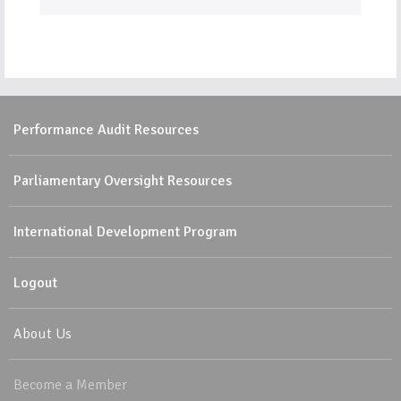
Performance Audit Resources
Parliamentary Oversight Resources
International Development Program
Logout
About Us
Become a Member