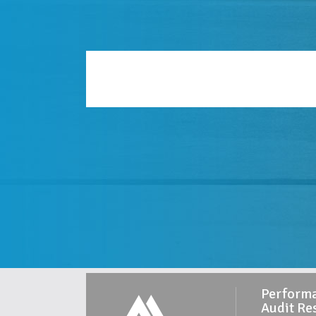
Perform
Audit Re