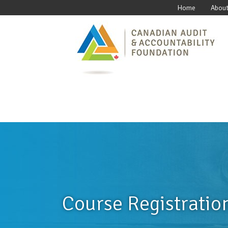
Home
About
Course Registratio