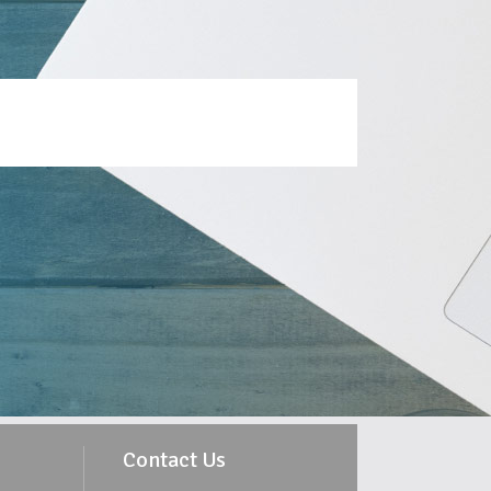
Contact Us