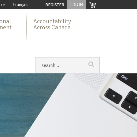
tre
Français
REGISTER
LOG IN
ional
Accountability
ment
Across Canada