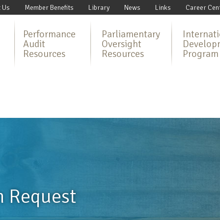
 Us
Member Benefits
Library
News
Links
Career Cen
Performance
Parliamentary
Internat
Audit
Oversight
Develop
Resources
Resources
Program
n Request