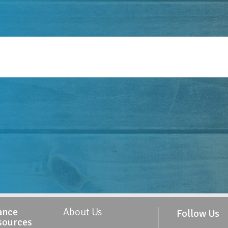
ance
About Us
Follow Us
sources