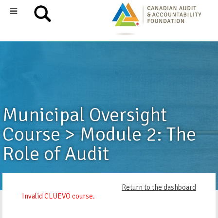
Municipal Oversight
Course > Module 2: The
Role of Audit
Return to the dashboard
Invalid CLUEVO course.