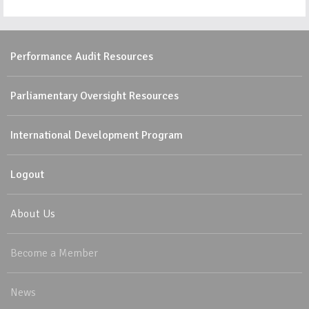
Performance Audit Resources
Parliamentary Oversight Resources
International Development Program
Logout
About Us
Become a Member
News