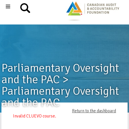
Parliamentary Oversight
and the PAC >
Parliamentary Oversight
and the PAC
Return to the dashboard
Invalid CLUEVO course.