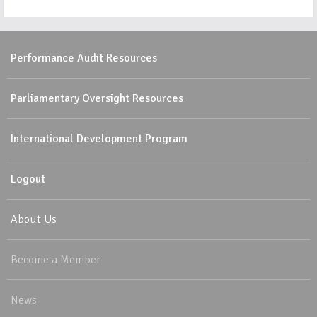
Performance Audit Resources
Parliamentary Oversight Resources
International Development Program
Logout
About Us
Become a Member
News